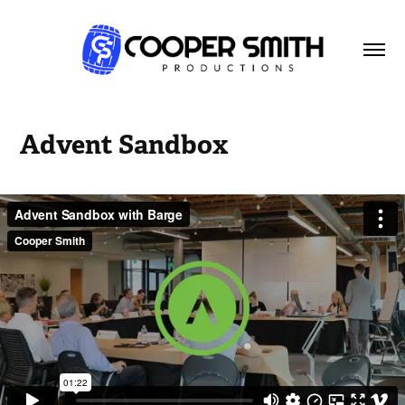
Advent Sandbox