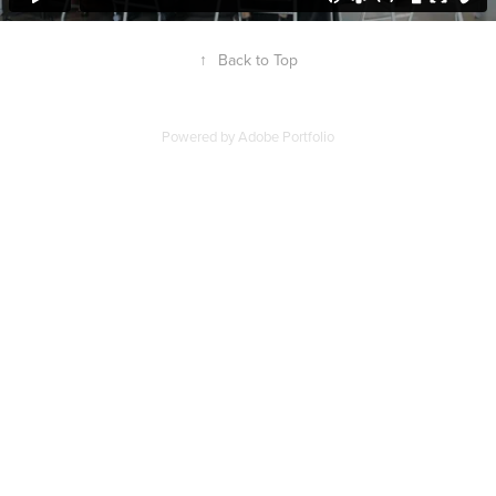
↑
Back to Top
Powered by
Adobe Portfolio