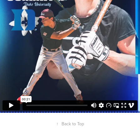
↑
Back to Top