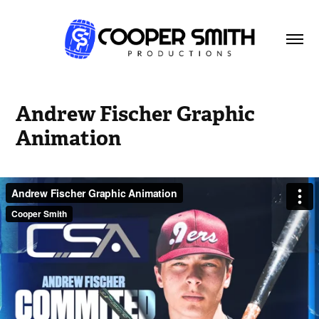
Andrew Fischer Graphic 
Animation