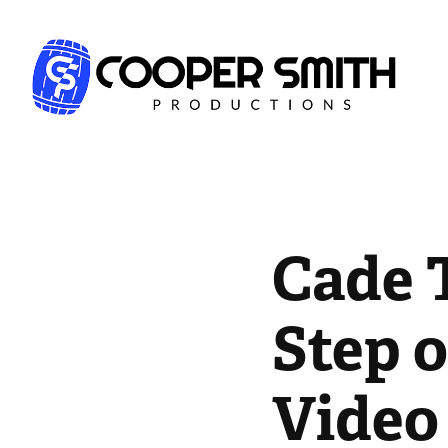
Cade 
Step o
Video