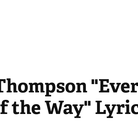
Thompson "Ever
f the Way" Lyric