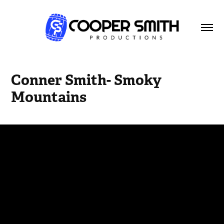
Conner Smith- Smoky 
Mountains