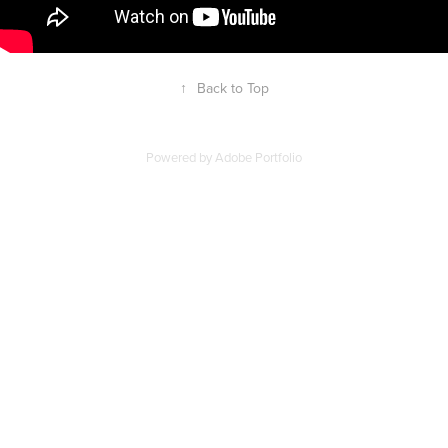
↑
Back to Top
Powered by
Adobe Portfolio