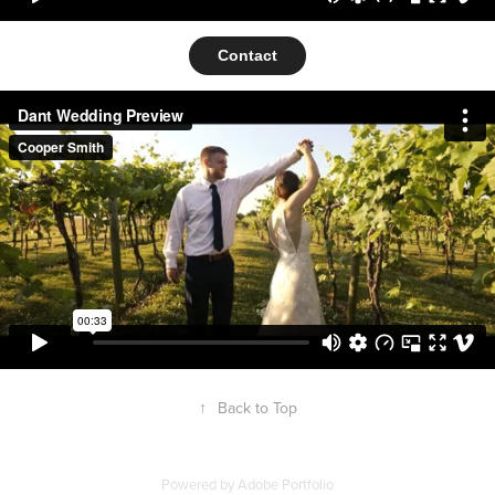
Contact
↑
Back to Top
Powered by
Adobe Portfolio