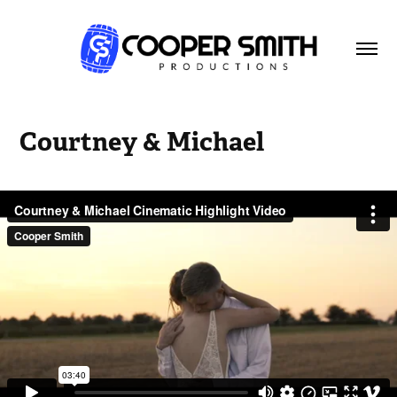
Courtney & Michael