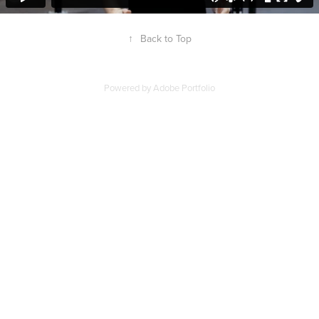
↑
Back to Top
Powered by
Adobe Portfolio