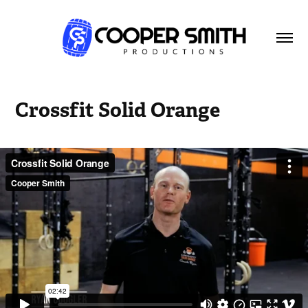
Crossfit Solid Orange