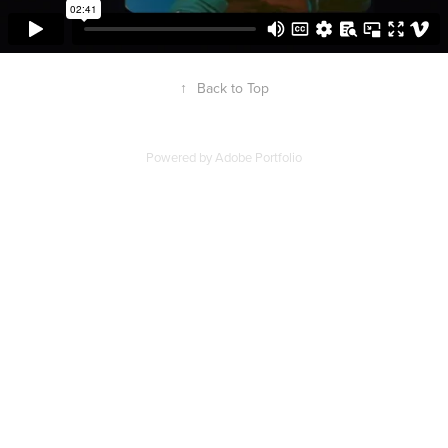
↑
Back to Top
Powered by
Adobe Portfolio