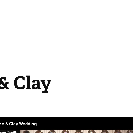
& Clay