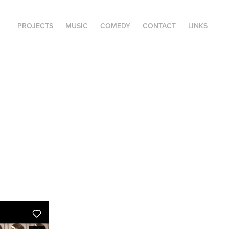
PROJECTS
MUSIC
COMEDY
CONTACT
LINKS