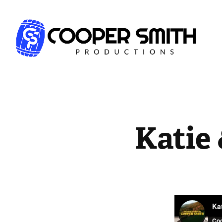
Katie 