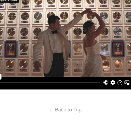
↑
Back to Top