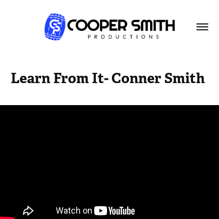
Learn From It- Conner Smith