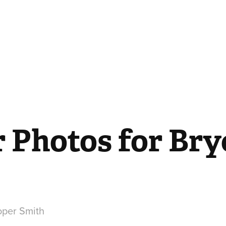
 Photos for Bryc
per Smith