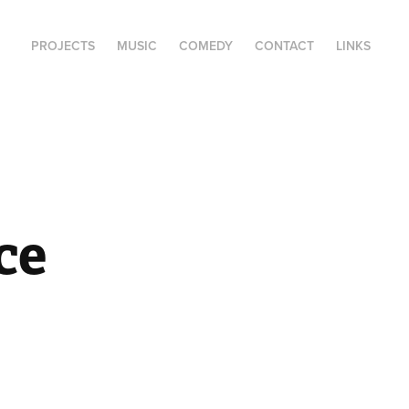
PROJECTS
MUSIC
COMEDY
CONTACT
LINKS
e 