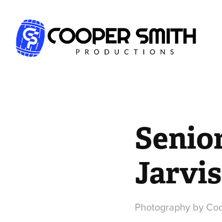
Senior
Jarvis
Photography by Coo